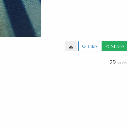
Like
Share
29
VIEWS