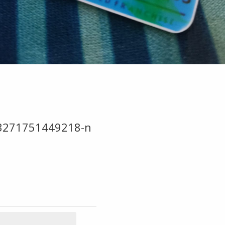
3271751449218-n