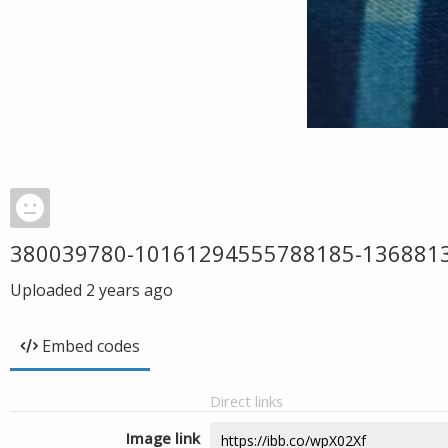
380039780-10161294555788185-136881
Uploaded
2 years ago
Embed codes
Direct links
Image link