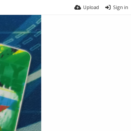
Upload
Sign in