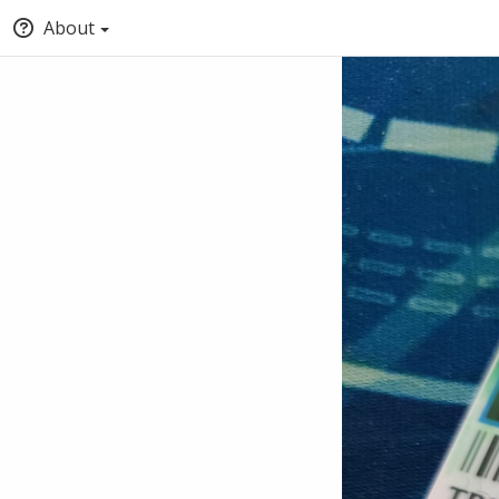
About