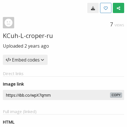
7
VIEWS
KCuh-L-croper-ru
Uploaded
2 years ago
Embed codes
Direct links
Image link
COPY
Full image (linked)
HTML