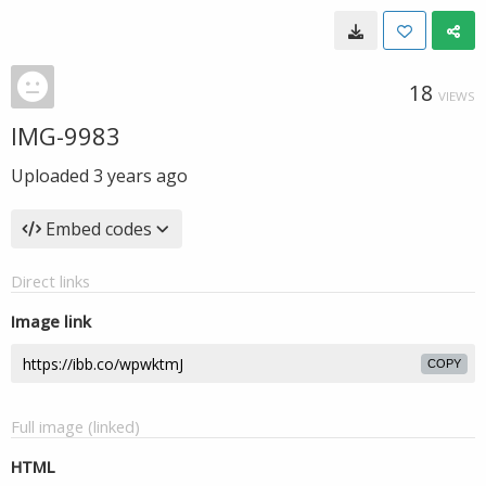
18
VIEWS
IMG-9983
Uploaded
3 years ago
Embed codes
Direct links
Image link
COPY
Full image (linked)
HTML