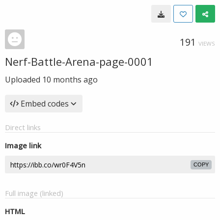
191
VIEWS
Nerf-Battle-Arena-page-0001
Uploaded
10 months ago
Embed codes
Direct links
Image link
COPY
Full image (linked)
HTML