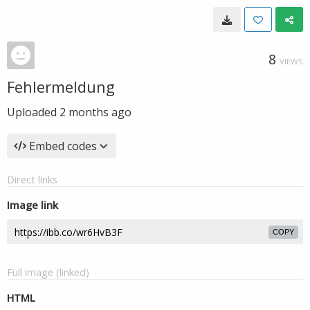
8
VIEWS
Fehlermeldung
Uploaded
2 months ago
Embed codes
Direct links
Image link
COPY
Full image (linked)
HTML