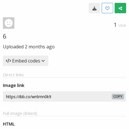
1
VIEW
6
Uploaded
2 months ago
Embed codes
Direct links
Image link
COPY
Full image (linked)
HTML