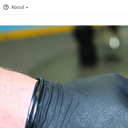
About