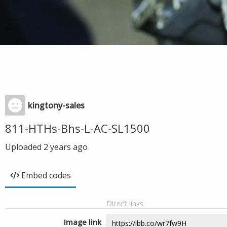
kingtony-sales
811-HTHs-Bhs-L-AC-SL1500
Uploaded
2 years ago
Embed codes
Direct links
Image link