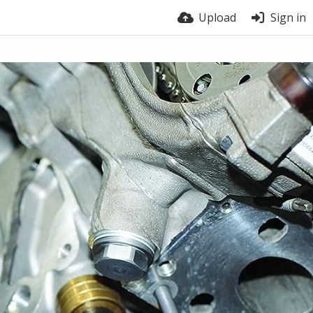
Upload
Sign in