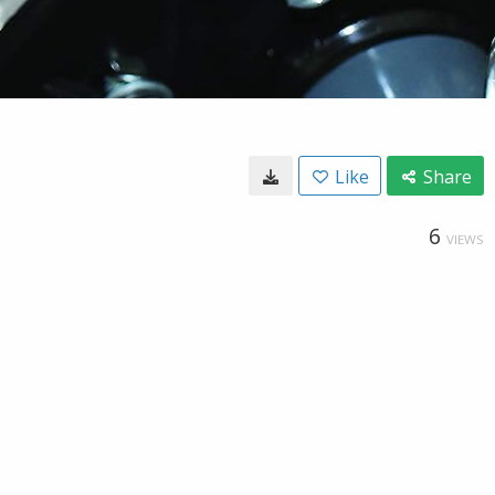
Like
Share
6
VIEWS