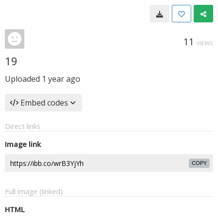
11
VIEWS
19
Uploaded
1 year ago
Embed codes
Direct links
Image link
COPY
Full image (linked)
HTML