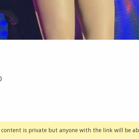
0
 content is private but anyone with the link will be abl