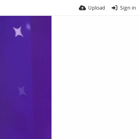
Upload
Sign in