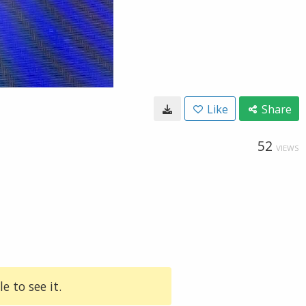
Like
Share
52
VIEWS
e to see it.