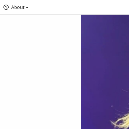
About