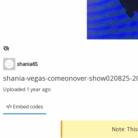
shania65
shania-vegas-comeonover-show020825-2
Uploaded
1 year ago
Embed codes
Note: This