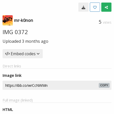
mr-k0non
5
VIEWS
IMG 0372
Uploaded
3 months ago
Embed codes
Direct links
Image link
COPY
Full image (linked)
HTML