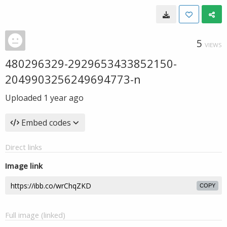
5
VIEWS
480296329-2929653433852150-
2049903256249694773-n
Uploaded
1 year ago
Embed codes
Direct links
Image link
COPY
Full image (linked)