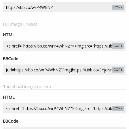
COPY
Full image (linked)
HTML
COPY
BBCode
COPY
Thumbnail image (linked)
HTML
COPY
BBCode