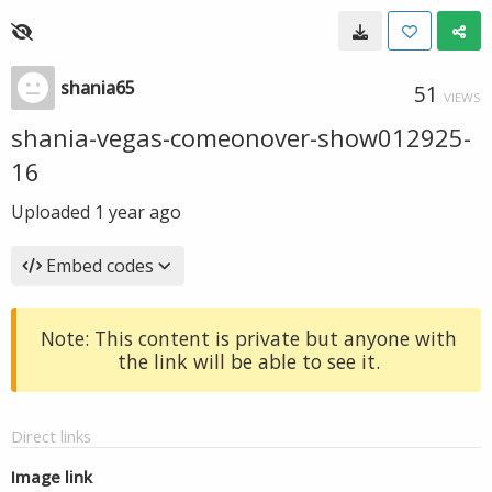
shania65
51
VIEWS
shania-vegas-comeonover-show012925-
16
Uploaded
1 year ago
Embed codes
Note: This content is private but anyone with
the link will be able to see it.
Direct links
Image link