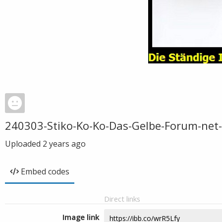
240303-Stiko-Ko-Ko-Das-Gelbe-Forum-net
Uploaded
2 years ago
Embed codes
Direct links
Image link