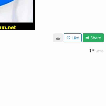
Like
Share
13
VIEWS