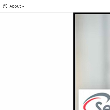
About