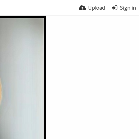
Upload
Sign in