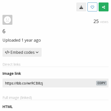
25
VIEWS
6
Uploaded
1 year ago
Embed codes
Direct links
Image link
COPY
Full image (linked)
HTML