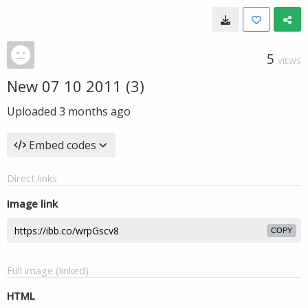
5
VIEWS
New 07 10 2011 (3)
Uploaded
3 months ago
Embed codes
Direct links
Image link
COPY
Full image (linked)
HTML