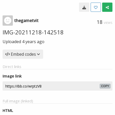
thegametvit
18
VIEWS
IMG-20211218-142518
Uploaded
4 years ago
Embed codes
Direct links
Image link
COPY
Full image (linked)
HTML