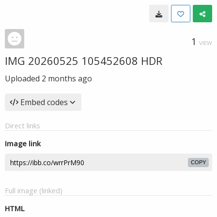
1
VIEW
IMG 20260525 105452608 HDR
Uploaded
2 months ago
Embed codes
Direct links
Image link
COPY
Full image (linked)
HTML