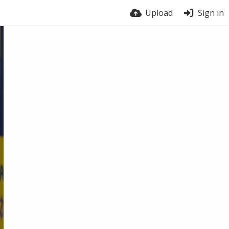
Upload
Sign in