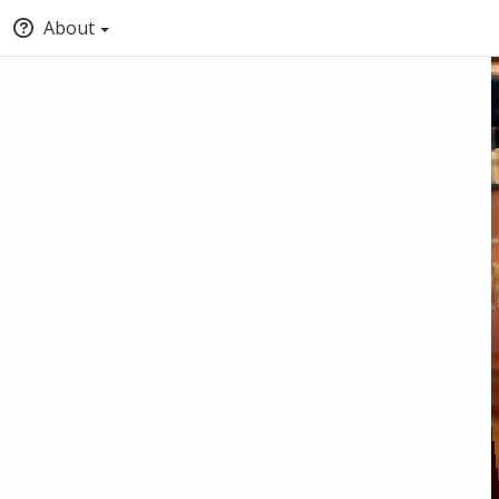
About