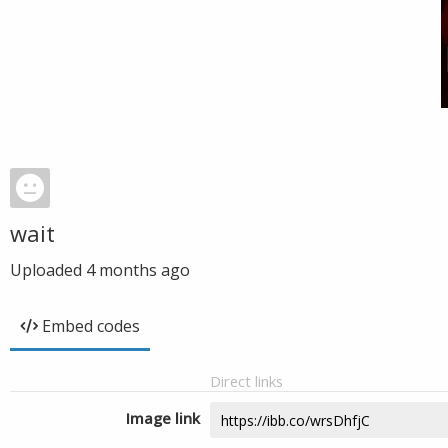
wait
Uploaded
4 months ago
Embed codes
Direct links
Image link