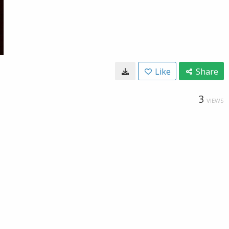
Like
Share
3
VIEWS