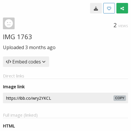
2
VIEWS
IMG 1763
Uploaded
3 months ago
Embed codes
Direct links
Image link
COPY
Full image (linked)
HTML