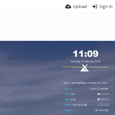
Upload
Sign in