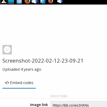
Screenshot-2022-02-12-23-09-21
Uploaded
4 years ago
Embed codes
Direct links
Image link