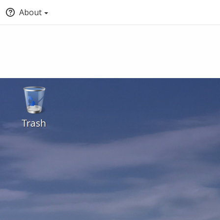
About