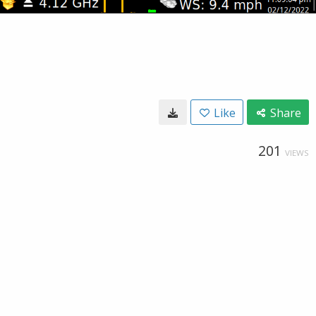
Like
Share
201
VIEWS