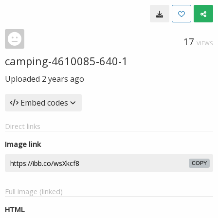
17
VIEWS
camping-4610085-640-1
Uploaded
2 years ago
Embed codes
Direct links
Image link
COPY
Full image (linked)
HTML