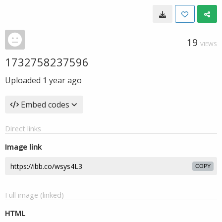
19
VIEWS
1732758237596
Uploaded
1 year ago
Embed codes
Direct links
Image link
COPY
Full image (linked)
HTML