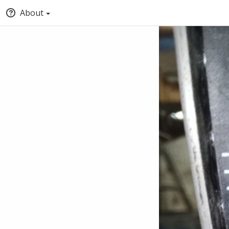
About