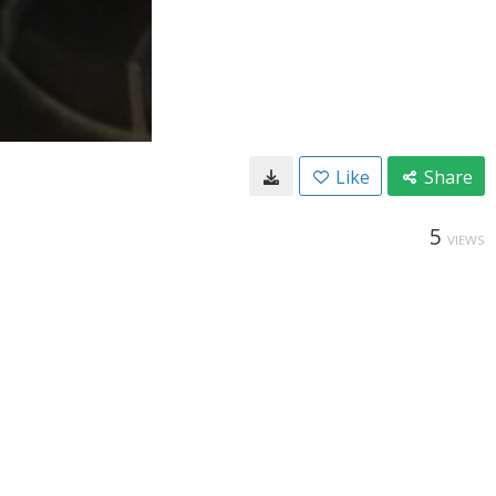
Like
Share
5
VIEWS