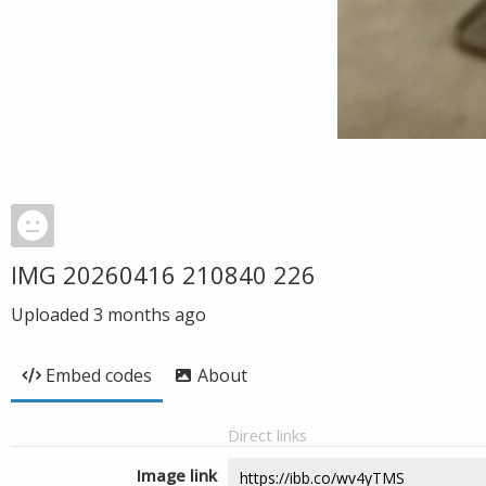
IMG 20260416 210840 226
Uploaded
3 months ago
Embed codes
About
Direct links
Image link