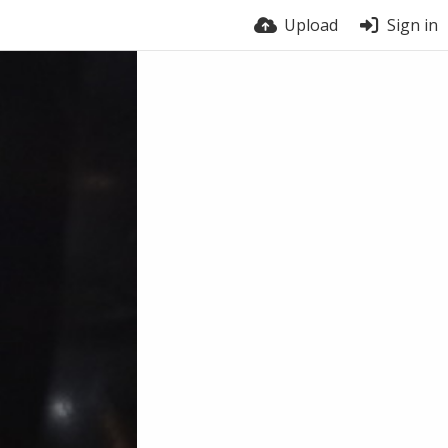
Upload
Sign in