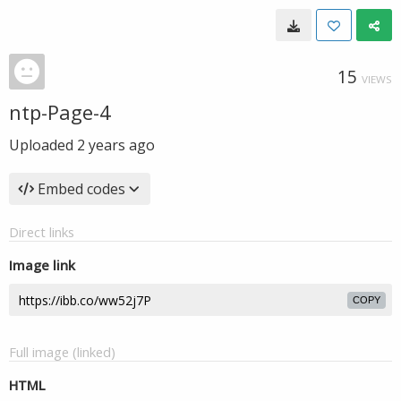
15
VIEWS
ntp-Page-4
Uploaded
2 years ago
Embed codes
Direct links
Image link
COPY
Full image (linked)
HTML