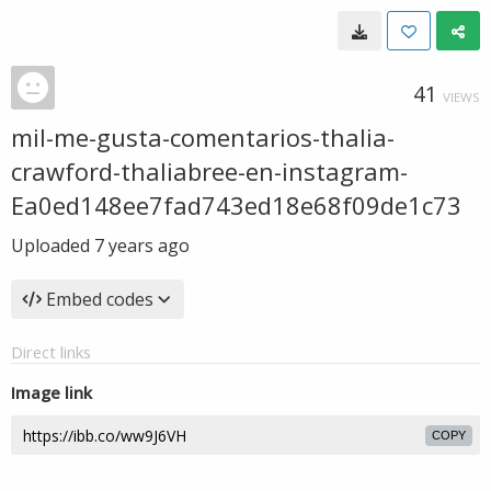
41
VIEWS
mil-me-gusta-comentarios-thalia-
crawford-thaliabree-en-instagram-
Ea0ed148ee7fad743ed18e68f09de1c73
Uploaded
7 years ago
Embed codes
Direct links
Image link
COPY