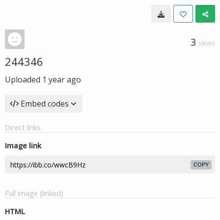
3
VIEWS
244346
Uploaded
1 year ago
Embed codes
Direct links
Image link
COPY
Full image (linked)
HTML