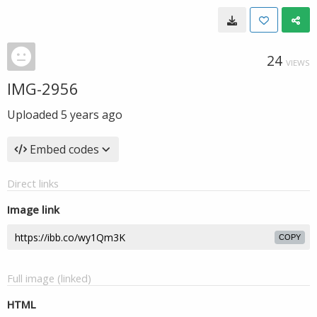
24
VIEWS
IMG-2956
Uploaded
5 years ago
Embed codes
Direct links
Image link
COPY
Full image (linked)
HTML