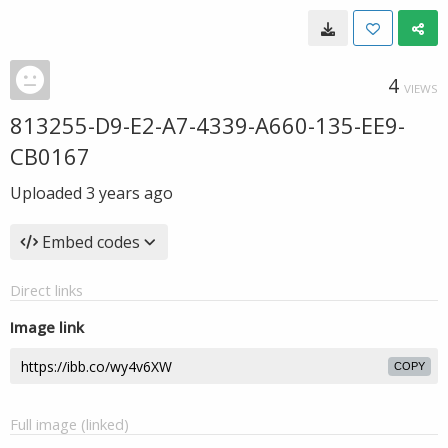
4
VIEWS
813255-D9-E2-A7-4339-A660-135-EE9-
CB0167
Uploaded
3 years ago
Embed codes
Direct links
Image link
COPY
Full image (linked)