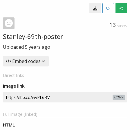
13
VIEWS
Stanley-69th-poster
Uploaded
5 years ago
Embed codes
Direct links
Image link
COPY
Full image (linked)
HTML