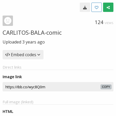
124
VIEWS
CARLITOS-BALA-comic
Uploaded
3 years ago
Embed codes
Direct links
Image link
COPY
Full image (linked)
HTML