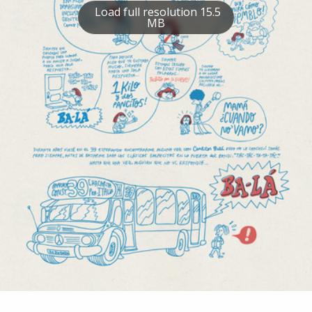
Load full resolution 15.5
MB