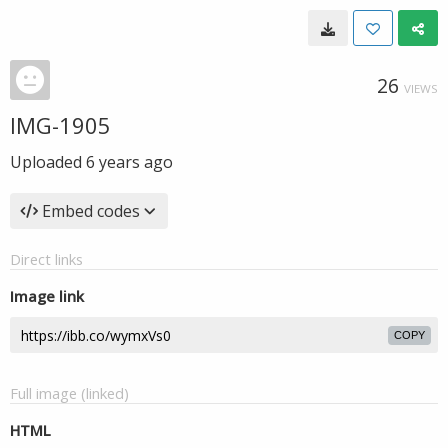
26
VIEWS
IMG-1905
Uploaded
6 years ago
Embed codes
Direct links
Image link
COPY
Full image (linked)
HTML