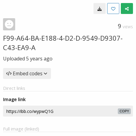
9
VIEWS
F99-A64-BA-E188-4-D2-D-9549-D9307-
C43-EA9-A
Uploaded
5 years ago
Embed codes
Direct links
Image link
COPY
Full image (linked)