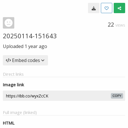
22
VIEWS
20250114-151643
Uploaded
1 year ago
Embed codes
Direct links
Image link
COPY
Full image (linked)
HTML