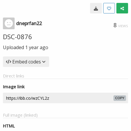
dneprfan22
8
VIEWS
DSC-0876
Uploaded
1 year ago
Embed codes
Direct links
Image link
COPY
Full image (linked)
HTML