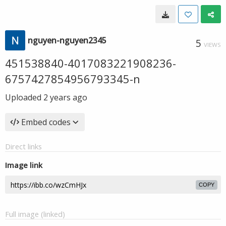
nguyen-nguyen2345
5
VIEWS
451538840-4017083221908236-
6757427854956793345-n
Uploaded
2 years ago
Embed codes
Direct links
Image link
COPY
Full image (linked)