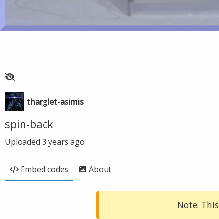
tharglet-asimis
spin-back
Uploaded
3 years ago
Embed codes
About
Note: This