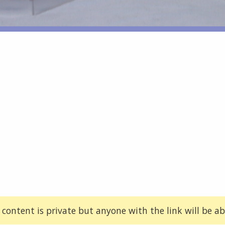
 content is private but anyone with the link will be abl