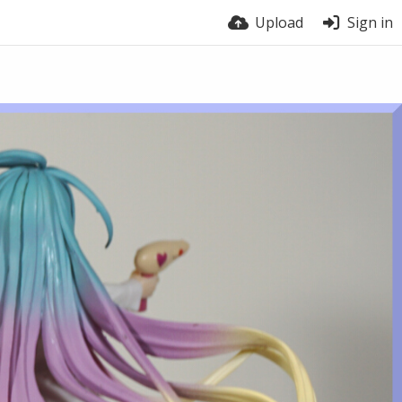
Upload
Sign in