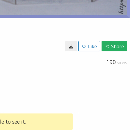
Like
Share
190
VIEWS
e to see it.