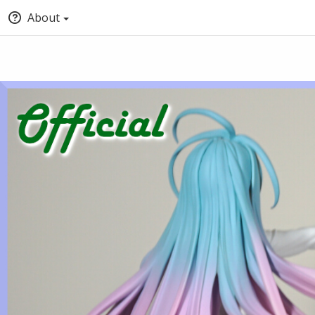
About