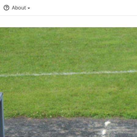
About