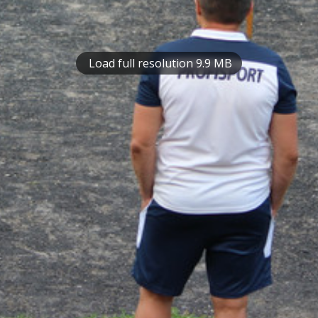
Load full resolution 9.9 MB