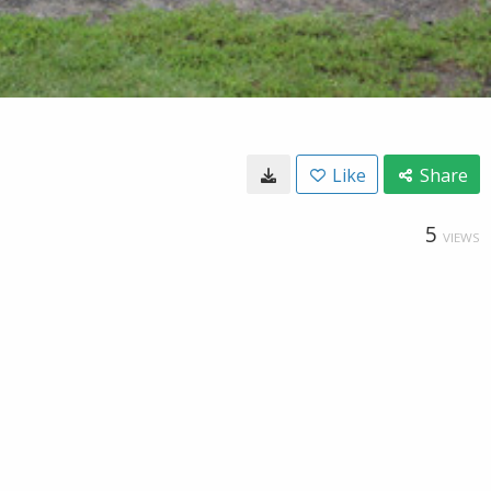
Like
Share
5
VIEWS