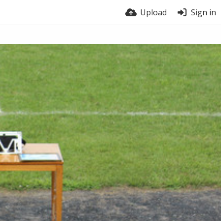
Upload
Sign in