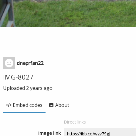
dneprfan22
IMG-8027
Uploaded
2 years ago
Embed codes
About
Direct links
Image link