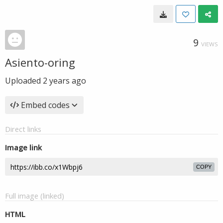
9
VIEWS
Asiento-oring
Uploaded
2 years ago
Embed codes
Direct links
Image link
COPY
Full image (linked)
HTML