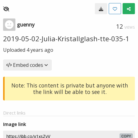
guenny
12
VIEWS
2019-05-02-Julia-Kristallglash-tte-035-1
Uploaded
4 years ago
Embed codes
Note: This content is private but anyone with
the link will be able to see it.
Direct links
Image link
COPY