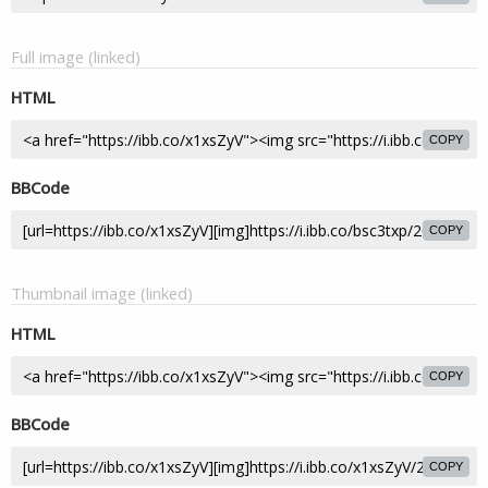
Full image (linked)
HTML
COPY
BBCode
COPY
Thumbnail image (linked)
HTML
COPY
BBCode
COPY