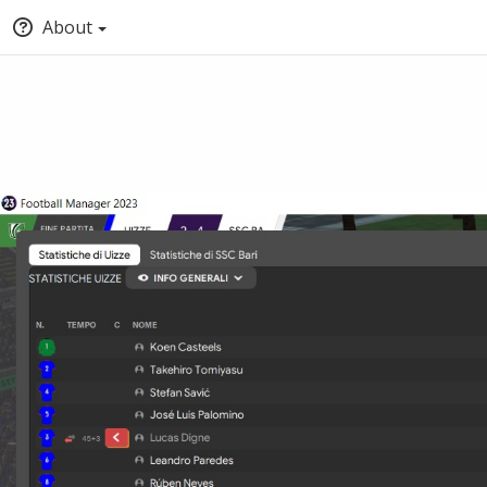
About