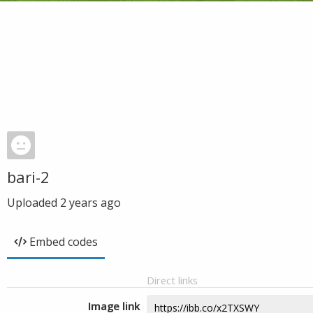
bari-2
Uploaded
2 years ago
Embed codes
Direct links
Image link