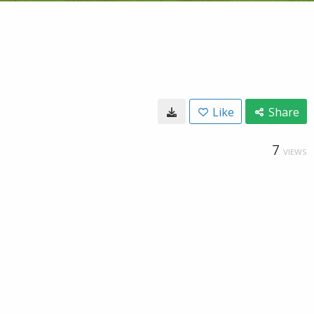
Like
Share
7
VIEWS