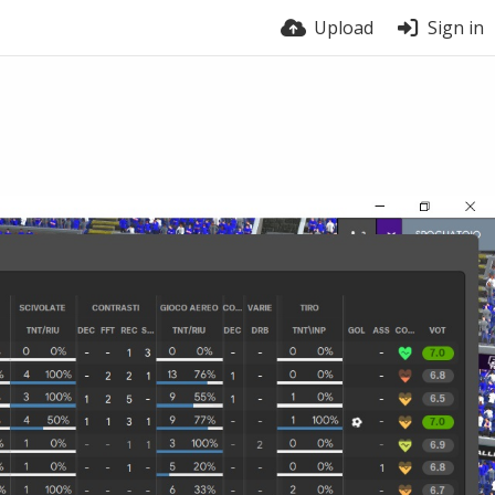
Upload
Sign in