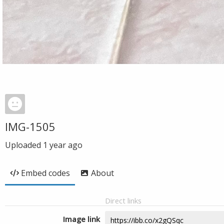
IMG-1505
Uploaded
1 year ago
Embed codes
About
Direct links
Image link