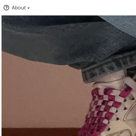
About