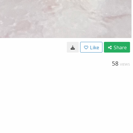
Like
Share
58
VIEWS