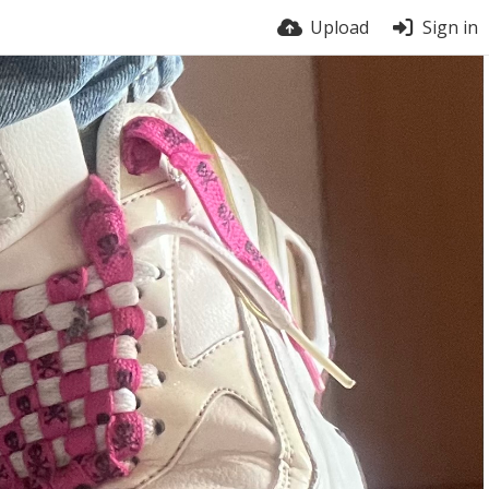
Upload
Sign in