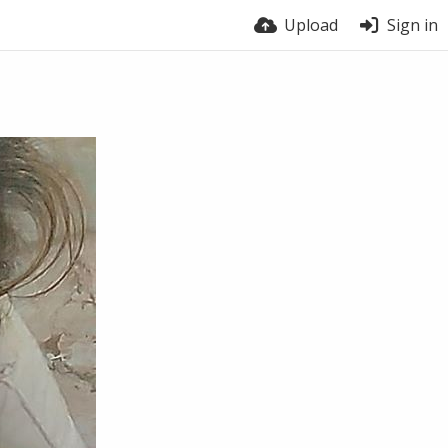
Upload
Sign in