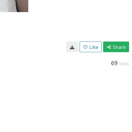
Like
Share
69
VIEWS