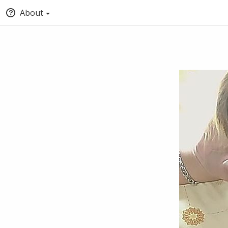
About