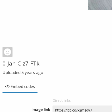
0-Jah-C-z7-FTk
Uploaded
5 years ago
Embed codes
Direct links
Image link