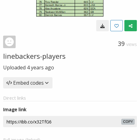
39
VIEWS
linebackers-players
Uploaded
4 years ago
Embed codes
Direct links
Image link
COPY
Full image (linked)