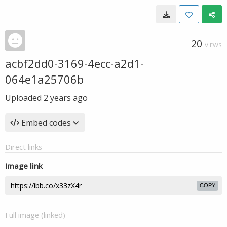
20
VIEWS
acbf2dd0-3169-4ecc-a2d1-
064e1a25706b
Uploaded
2 years ago
Embed codes
Direct links
Image link
COPY
Full image (linked)