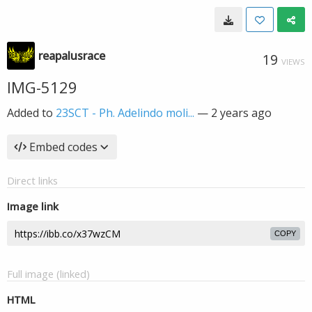
reapalusrace
19
VIEWS
IMG-5129
Added to
23SCT - Ph. Adelindo moli...
—
2 years ago
Embed codes
Direct links
Image link
COPY
Full image (linked)
HTML