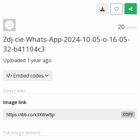
20
VIEWS
Zdj-cie-Whats-App-2024-10-05-o-16-05-
32-b41104c3
Uploaded
1 year ago
Embed codes
Direct links
Image link
COPY
Full image (linked)