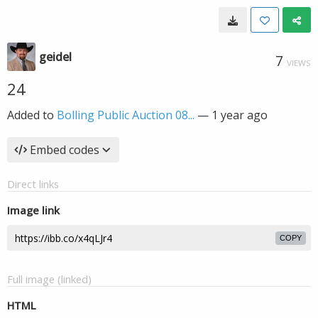
geidel
7
VIEWS
24
Added to
Bolling Public Auction 08...
—
1 year ago
Embed codes
Direct links
Image link
COPY
Full image (linked)
HTML