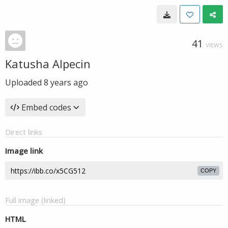
41
VIEWS
Katusha Alpecin
Uploaded
8 years ago
Embed codes
Direct links
Image link
COPY
Full image (linked)
HTML