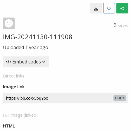
6
VIEWS
IMG-20241130-111908
Uploaded
1 year ago
Embed codes
Direct links
Image link
COPY
Full image (linked)
HTML