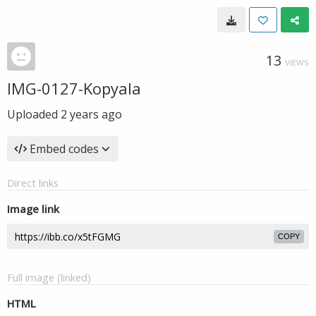
13
VIEWS
IMG-0127-Kopyala
Uploaded
2 years ago
Embed codes
Direct links
Image link
COPY
Full image (linked)
HTML